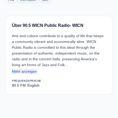
Folk
Information
Jazz
Über 90.5 WICN Public Radio- WICN
Arts and culture contribute to a quality of life that keeps
a community vibrant and economically alive. WICN
Public Radio is committed to this ideal through the
presentation of authentic, independent music, on the
radio and in the concert halls, preserving America's
living art forms of Jazz and Folk…
Mehr anzeigen
FREQUENZ
SPRACHE
90.5 FM
English