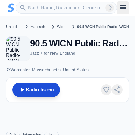
Zum Hauptinhalt springen
Sender suchen
menu
search
arrow_forward
chevron_right
chevron_right
chevron_right
United States
Massachusetts
Worcester
90.5 WICN Public Radio- WICN
90.5 WICN Public Radio- WICN - FM 90.5 - Worcester, MA
Jazz + for New England
place
Worcester, Massachusetts, United States
play_arrow
favorite
share
Radio hören