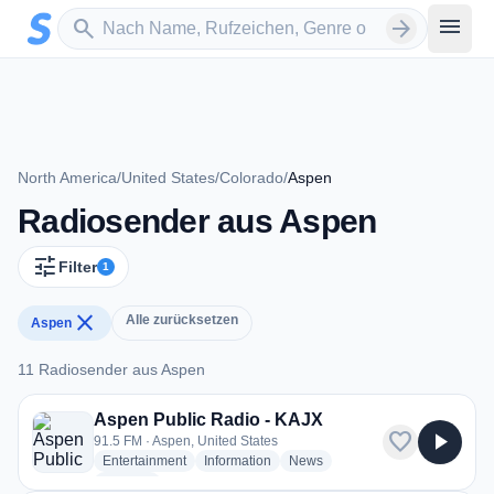
Zum Hauptinhalt springen
Sender suchen
menu
search
arrow_forward
North America
/
United States
/
Colorado
/
Aspen
Radiosender aus Aspen
tune
Filter
1
close
Alle zurücksetzen
Aspen
11 Radiosender aus Aspen
11 Radiosender aus Aspen
Aspen Public Radio - KAJX
favorite
play_arrow
91.5 FM · Aspen, United States
radio stations
radio stations
radio stations
Entertainment
Information
News
more genres for Aspen Public Radio - KAJX
+1
more