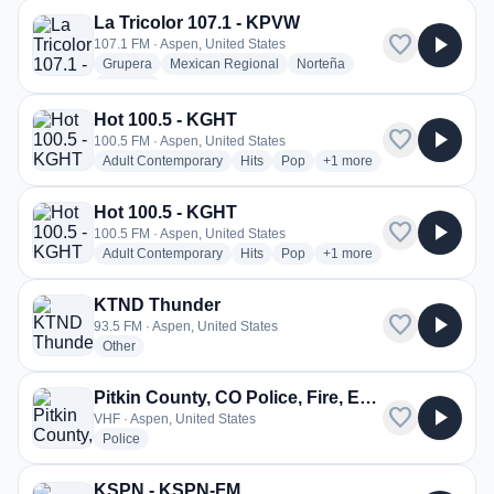
La Tricolor 107.1 - KPVW
favorite
play_arrow
107.1 FM · Aspen, United States
radio stations
radio stations
radio stations
Grupera
Mexican Regional
Norteña
more genres for La Tricolor 107.1 - KPVW
+1
more
Hot 100.5 - KGHT
favorite
play_arrow
100.5 FM · Aspen, United States
radio stations
radio stations
radio stations
more genres for Hot 100.
Adult Contemporary
Hits
Pop
+1
more
Hot 100.5 - KGHT
favorite
play_arrow
100.5 FM · Aspen, United States
radio stations
radio stations
radio stations
more genres for Hot 100.
Adult Contemporary
Hits
Pop
+1
more
KTND Thunder
favorite
play_arrow
93.5 FM · Aspen, United States
radio stations
Other
Pitkin County, CO Police, Fire, EMS
favorite
play_arrow
VHF · Aspen, United States
radio stations
Police
KSPN - KSPN-FM