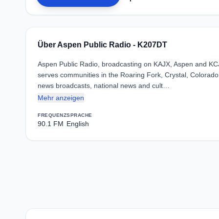
Über Aspen Public Radio - K207DT
Aspen Public Radio, broadcasting on KAJX, Aspen and KCJX,
serves communities in the Roaring Fork, Crystal, Colorado,
news broadcasts, national news and cult…
Mehr anzeigen
FREQUENZ
SPRACHE
90.1 FM
English