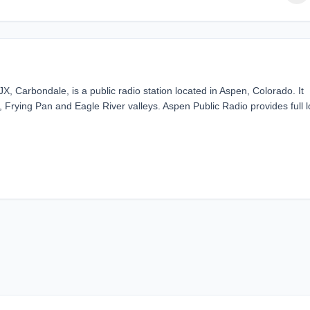
 Carbondale, is a public radio station located in Aspen, Colorado. It
 Frying Pan and Eagle River valleys. Aspen Public Radio provides full l