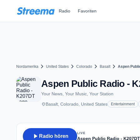
Zum Hauptinhalt springen
Radio
Favoriten
chevron_right
chevron_right
chevron_right
chevron_right
Nordamerika
United States
Colorado
Basalt
Aspen Publi
Aspen Public Radio - K
Your News, Your Music, Your Station
place
Basalt, Colorado, United States
Entertainment
LIVE
play_arrow
Radio hören
Aspen Public Radio - K207DT