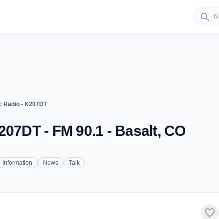
Sender
search
c Radio - K207DT
207DT - FM 90.1 - Basalt, CO
Information
News
Talk
favorite