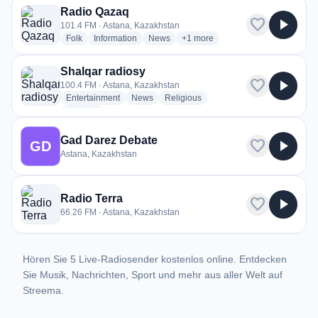
Radio Qazaq
favorite
play_arrow
101.4 FM · Astana, Kazakhstan
radio stations
radio stations
radio stations
more genres for Radio Qazaq
Folk
Information
News
+1
more
Shalqar radiosy
favorite
play_arrow
100.4 FM · Astana, Kazakhstan
radio stations
radio stations
radio stations
Entertainment
News
Religious
more genres for Shalqar radiosy
+2
more
Gad Darez Debate
favorite
play_arrow
GD
Astana, Kazakhstan
Radio Terra
favorite
play_arrow
66.26 FM · Astana, Kazakhstan
Hören Sie 5 Live-Radiosender kostenlos online. Entdecken
Sie Musik, Nachrichten, Sport und mehr aus aller Welt auf
Streema.