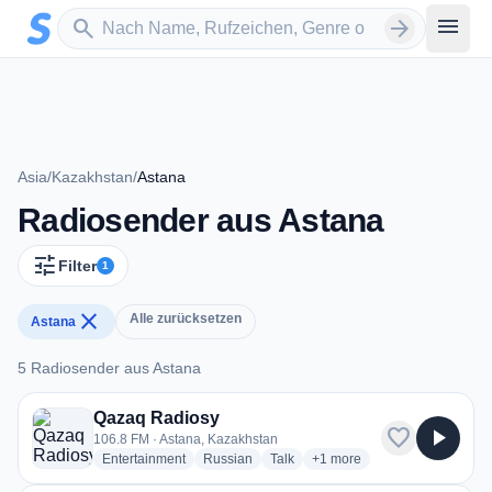
Zum Hauptinhalt springen
Sender suchen
menu
search
arrow_forward
Asia
/
Kazakhstan
/
Astana
Radiosender aus Astana
tune
Filter
1
close
Alle zurücksetzen
Astana
5 Radiosender aus Astana
5 Radiosender aus Astana
Qazaq Radiosy
favorite
play_arrow
106.8 FM · Astana, Kazakhstan
radio stations
radio stations
radio stations
more genres for Qazaq Rad
Entertainment
Russian
Talk
+1
more