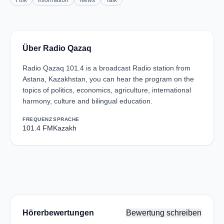
Folk
Information
News
Talk
Über Radio Qazaq
Radio Qazaq 101.4 is a broadcast Radio station from
Astana, Kazakhstan, you can hear the program on the
topics of politics, economics, agriculture, international
harmony, culture and bilingual education.
FREQUENZ
SPRACHE
101.4 FM
Kazakh
Hörerbewertungen
Bewertung schreiben