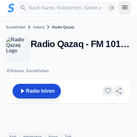
Zum Hauptinhalt springen
Sender suchen
menu
search
arrow_forward
chevron_right
chevron_right
Kazakhstan
Astana
Radio Qazaq
Radio Qazaq - FM 101.4 - Astana
place
Astana, Kazakhstan
play_arrow
favorite
share
Radio hören