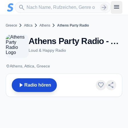
Zum Hauptinhalt springen
Sender suchen
menu
search
arrow_forward
chevron_right
chevron_right
chevron_right
Greece
Attica
Athens
Athens Party Radio
Athens Party Radio - Athens
Loud & Happy Radio
place
Athens, Attica, Greece
play_arrow
favorite
share
Radio hören