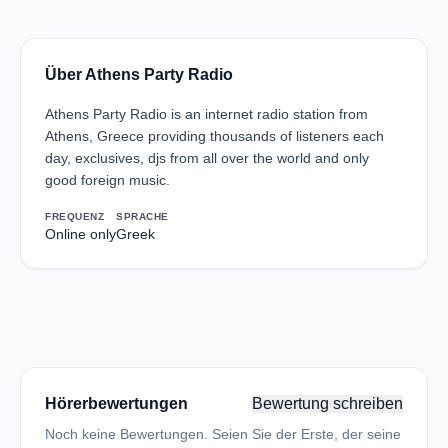
Über Athens Party Radio
Athens Party Radio is an internet radio station from
Athens, Greece providing thousands of listeners each
day, exclusives, djs from all over the world and only
good foreign music.
FREQUENZ
SPRACHE
Online only
Greek
Hörerbewertungen
Bewertung schreiben
Noch keine Bewertungen. Seien Sie der Erste, der seine