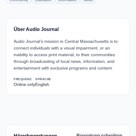
Community
Education
Information
News
Über Audio Journal
Audio Journal’s mission in Central Massachusetts is to
connect individuals with a visual impairment, or an
inability to access print material, to their communities
through broadcasting of local news, information, and
entertainment with exclusive programs and content.
FREQUENZ
SPRACHE
Online only
English
Hörerbewertungen
Bewertung schreiben