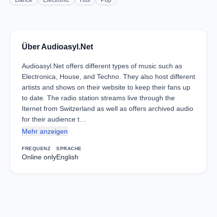
Dance
Electronic
Hits
Pop
Über Audioasyl.Net
Audioasyl.Net offers different types of music such as
Electronica, House, and Techno. They also host different
artists and shows on their website to keep their fans up
to date. The radio station streams live through the
Iternet from Switzerland as well as offers archived audio
for their audience t…
Mehr anzeigen
FREQUENZ
SPRACHE
Online only
English