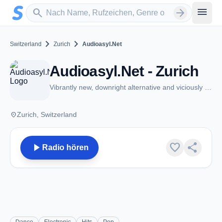
Zum Hauptinhalt springen
Sender suchen
menu
search
arrow_forward
chevron_right
chevron_right
Switzerland
Zurich
Audioasyl.Net
Audioasyl.Net - Zurich
Vibrantly new, downright alternative and viciously experimental
place
Zurich, Switzerland
play_arrow
favorite
share
Radio hören