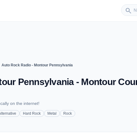
Sender
search
ght
Auto Rock Radio - Montour Pennsylvania
tour Pennsylvania - Montour Coun
cally on the internet!
Alternative
Hard Rock
Metal
Rock