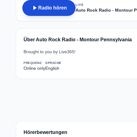
LIVE
play_arrow
Radio hören
Auto Rock Radio - Montour 
Über Auto Rock Radio - Montour Pennsylvania
Brought to you by Live365!
FREQUENZ
SPRACHE
Online only
English
Hörerbewertungen