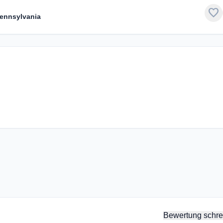
favorite
Pennsylvania
Bewertung schre