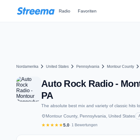
Zum Hauptinhalt springen
Radio
Favoriten
chevron_right
chevron_right
chevron_right
chevron_ri
Nordamerika
United States
Pennsylvania
Montour County
Auto Rock Radio - Mon
PA
The absolute best mix and variety of classic hits lo
place
Montour County, Pennsylvania, United States
star
star
star
star
star
5.0
· 1 Bewertungen