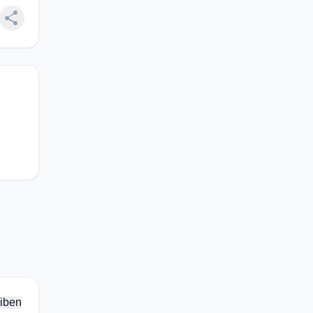
share
iben