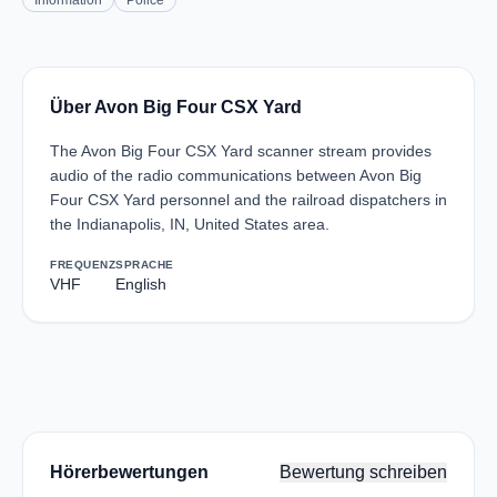
Information
Police
Über Avon Big Four CSX Yard
The Avon Big Four CSX Yard scanner stream provides
audio of the radio communications between Avon Big
Four CSX Yard personnel and the railroad dispatchers in
the Indianapolis, IN, United States area.
FREQUENZ
SPRACHE
VHF
English
Hörerbewertungen
Bewertung schreiben