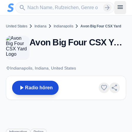
Zum Hauptinhalt springen
Sender suchen
menu
search
arrow_forward
chevron_right
chevron_right
chevron_right
United States
Indiana
Indianapolis
Avon Big Four CSX Yard
Avon Big Four CSX Yard - VHF - Indianapolis, IN
place
Indianapolis, Indiana, United States
play_arrow
favorite
share
Radio hören