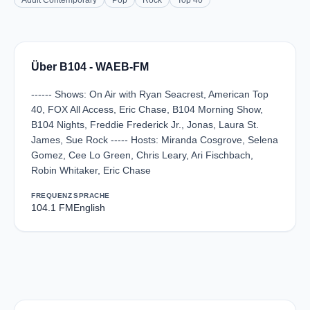
Adult Contemporary
Pop
Rock
Top 40
Über B104 - WAEB-FM
------ Shows: On Air with Ryan Seacrest, American Top
40, FOX All Access, Eric Chase, B104 Morning Show,
B104 Nights, Freddie Frederick Jr., Jonas, Laura St.
James, Sue Rock ----- Hosts: Miranda Cosgrove, Selena
Gomez, Cee Lo Green, Chris Leary, Ari Fischbach,
Robin Whitaker, Eric Chase
FREQUENZ
SPRACHE
104.1 FM
English