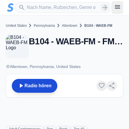
Zum Hauptinhalt springen
Sender suchen
menu
search
arrow_forward
chevron_right
chevron_right
chevron_right
United States
Pennsylvania
Allentown
B104 - WAEB-FM
B104 - WAEB-FM - FM 104.1 - Allentown, PA
place
Allentown, Pennsylvania, United States
play_arrow
favorite
share
Radio hören