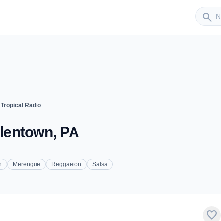
Sender
search
 Tropical Radio
llentown, PA
n
Merengue
Reggaeton
Salsa
favorite