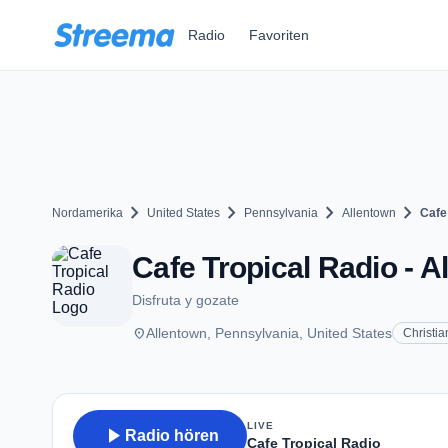
Zum Hauptinhalt springen
Radio
Favoriten
chevron_right
chevron_right
chevron_right
chevron_right
Nordamerika
United States
Pennsylvania
Allentown
Cafe
Cafe Tropical Radio - A
Disfruta y gozate
place
Allentown, Pennsylvania, United States
Christia
LIVE
play_arrow
Radio hören
Cafe Tropical Radio