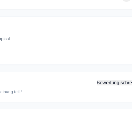
opical
Bewertung schre
inung teilt!