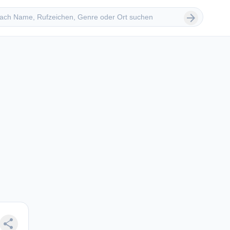
 suchen
arrow_forward
share