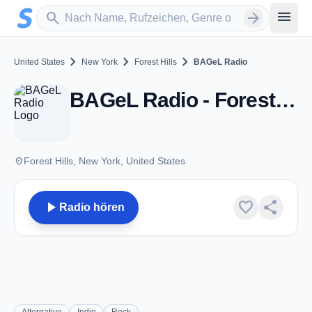
Zum Hauptinhalt springen
Sender suchen
menu
search
arrow_forward
chevron_right
chevron_right
chevron_right
United States
New York
Forest Hills
BAGeL Radio
BAGeL Radio - Forest Hills, NY
place
Forest Hills, New York, United States
play_arrow
favorite
share
Radio hören