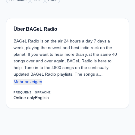
Alternative
Indie
Rock
Über BAGeL Radio
BAGeL Radio is on the air 24 hours a day 7 days a
week, playing the newest and best indie rock on the
planet. If you want to hear more than just the same 40
songs over and over again, BAGeL Radio is here to
help. Tune in to the 4800 songs on the continually
updated BAGeL Radio playlists. The songs a…
Mehr anzeigen
FREQUENZ
SPRACHE
Online only
English