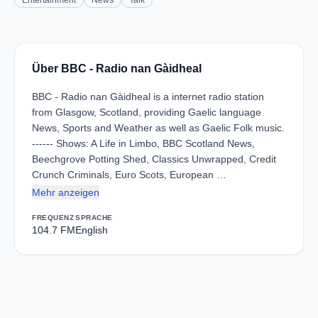
Entertainment
News
Talk
Über BBC - Radio nan Gàidheal
BBC - Radio nan Gàidheal is a internet radio station
from Glasgow, Scotland, providing Gaelic language
News, Sports and Weather as well as Gaelic Folk music.
------ Shows: A Life in Limbo, BBC Scotland News,
Beechgrove Potting Shed, Classics Unwrapped, Credit
Crunch Criminals, Euro Scots, European …
Mehr anzeigen
FREQUENZ
SPRACHE
104.7 FM
English