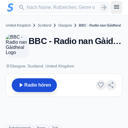
Zum Hauptinhalt springen
Sender suchen
menu
search
arrow_forward
chevron_right
chevron_right
chevron_right
United Kingdom
Scotland
Glasgow
BBC - Radio nan Gàidheal
BBC - Radio nan Gàidheal - FM 104.7 - Glasgow
place
Glasgow, Scotland, United Kingdom
play_arrow
favorite
share
Radio hören