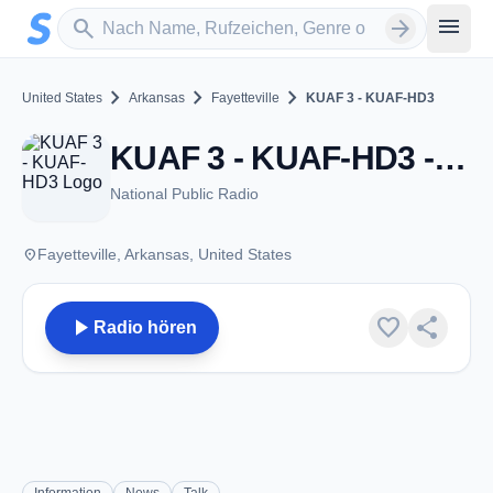
Zum Hauptinhalt springen
Sender suchen
menu
search
arrow_forward
chevron_right
chevron_right
chevron_right
United States
Arkansas
Fayetteville
KUAF 3 - KUAF-HD3
KUAF 3 - KUAF-HD3 - FM 91.3 - Fayetteville, AR
National Public Radio
place
Fayetteville, Arkansas, United States
play_arrow
favorite
share
Radio hören