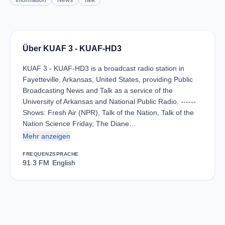
Information
News
Talk
Über KUAF 3 - KUAF-HD3
KUAF 3 - KUAF-HD3 is a broadcast radio station in
Fayetteville, Arkansas, United States, providing Public
Broadcasting News and Talk as a service of the
University of Arkansas and National Public Radio. ------
Shows: Fresh Air (NPR), Talk of the Nation, Talk of the
Nation Science Friday, The Diane…
Mehr anzeigen
FREQUENZ
SPRACHE
91.3 FM
English