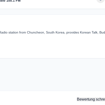
dio 100.1 FM
adio station from Chuncheon, South Korea, provides Korean Talk, Bud
Bewertung schre