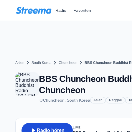
Zum Hauptinhalt springen
Radio
Favoriten
chevron_right
chevron_right
chevron_right
Asien
South Korea
Chuncheon
BBS Chuncheon Buddhist Ra
BBS Chuncheon Buddhis
Chuncheon
place
Chuncheon, South Korea
Asian
Reggae
Ta
LIVE
play_arrow
Radio hören