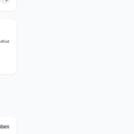
dhist
iben