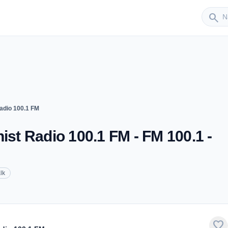
Sender
search
dio 100.1 FM
t Radio 100.1 FM - FM 100.1 -
lk
favorite