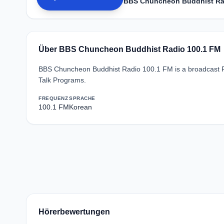
BBS Chuncheon Buddhist Ra
Über BBS Chuncheon Buddhist Radio 100.1 FM
BBS Chuncheon Buddhist Radio 100.1 FM is a broadcast R
Talk Programs.
FREQUENZ
SPRACHE
100.1 FM
Korean
Hörerbewertungen