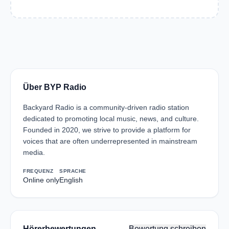
Über BYP Radio
Backyard Radio is a community-driven radio station
dedicated to promoting local music, news, and culture.
Founded in 2020, we strive to provide a platform for
voices that are often underrepresented in mainstream
media.
FREQUENZ
SPRACHE
Online only
English
Hörerbewertungen
Bewertung schreiben