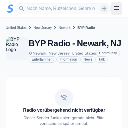
Zum Hauptinhalt springen
Sender suchen
menu
search
arrow_forward
chevron_right
chevron_right
chevron_right
United States
New Jersey
Newark
BYP Radio
BYP Radio - Newark, NJ
place
Newark, New Jersey, United States
Community
Entertainment
Information
News
Talk
wifi_off
Radio vorübergehend nicht verfügbar
Dieser Sender funktioniert gerade nicht. Bitte
versuche es später erneut.