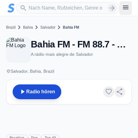
Zum Hauptinhalt springen
Sender suchen
menu
search
arrow_forward
chevron_right
chevron_right
chevron_right
Brazil
Bahia
Salvador
Bahia FM
Bahia FM - FM 88.7 - Salvador
A rádio mais alegre de Salvador
place
Salvador, Bahia, Brazil
play_arrow
favorite
share
Radio hören