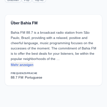
Brazilian
Pop
Top 40
Über Bahia FM
Bahia FM 88.7 is a broadcast radio station from São
Paulo, Brazil, providing with a relaxed, positive and
cheerful language, music programming focuses on the
successes of the moment. The commitment of Bahia FM
is to offer the best deals for your listeners, be within the
popular neighborhoods of the …
Mehr anzeigen
FREQUENZ
SPRACHE
88.7 FM
Portuguese