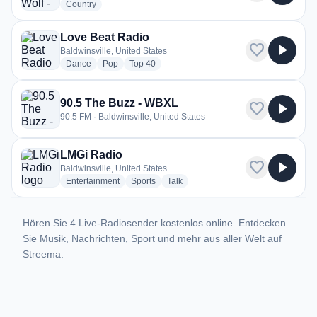
radio stations
Country
Love Beat Radio
favorite
play_arrow
Baldwinsville, United States
radio stations
radio stations
radio stations
Dance
Pop
Top 40
90.5 The Buzz - WBXL
favorite
play_arrow
90.5 FM · Baldwinsville, United States
LMGi Radio
favorite
play_arrow
Baldwinsville, United States
radio stations
radio stations
radio stations
Entertainment
Sports
Talk
Hören Sie 4 Live-Radiosender kostenlos online. Entdecken
Sie Musik, Nachrichten, Sport und mehr aus aller Welt auf
Streema.