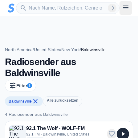
Zum Hauptinhalt springen
Sender suchen
menu
search
arrow_forward
North America
/
United States
/
New York
/
Baldwinsville
Radiosender aus
Baldwinsville
tune
Filter
1
close
Alle zurücksetzen
Baldwinsville
4 Radiosender aus Baldwinsville
4 Radiosender aus Baldwinsville
92.1 The Wolf - WOLF-FM
favorite
play_arrow
92.1 FM · Baldwinsville, United States