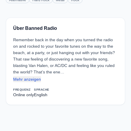
Alternative
Hard Rock
Metal
Rock
Über Banned Radio
Remember back in the day when you turned the radio
on and rocked to your favorite tunes on the way to the
beach, at a party, or just hanging out with your friends?
That raw feeling of discovering a new favorite song,
blasting Van Halen, or AC/DC and feeling like you ruled
the world? That’s the ene…
Mehr anzeigen
FREQUENZ
SPRACHE
Online only
English