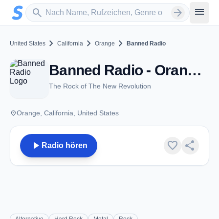
Zum Hauptinhalt springen
Sender suchen
menu
search
arrow_forward
chevron_right
chevron_right
chevron_right
United States
California
Orange
Banned Radio
Banned Radio - Orange, CA
The Rock of The New Revolution
place
Orange, California, United States
play_arrow
favorite
share
Radio hören