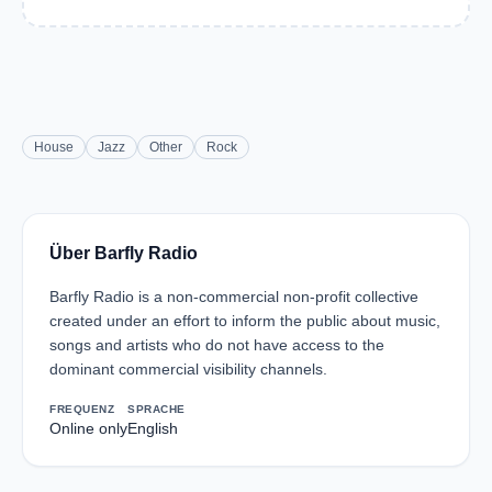
House
Jazz
Other
Rock
Über Barfly Radio
Barfly Radio is a non-commercial non-profit collective
created under an effort to inform the public about music,
songs and artists who do not have access to the
dominant commercial visibility channels.
FREQUENZ
SPRACHE
Online only
English