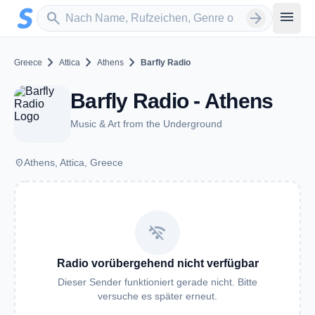
Zum Hauptinhalt springen
Sender suchen
menu
search
arrow_forward
chevron_right
chevron_right
chevron_right
Greece
Attica
Athens
Barfly Radio
Barfly Radio - Athens
Music & Art from the Underground
place
Athens, Attica, Greece
wifi_off
Radio vorübergehend nicht verfügbar
Dieser Sender funktioniert gerade nicht. Bitte
versuche es später erneut.