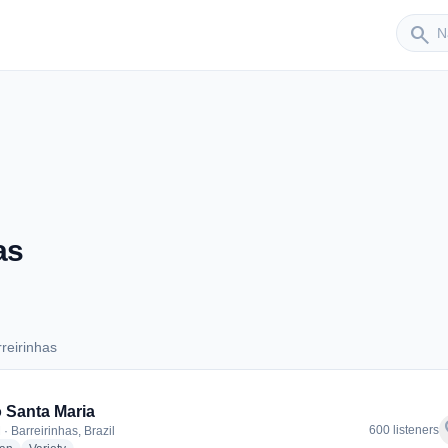
Sender
search
as
reirinhas
arreirinhas
 Santa Maria
f
600 listeners
· Barreirinhas, Brazil