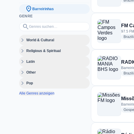
Brazil
location_on
Barreirinhas
GENRE
Genres suchen…
search
FM C
97.5 FM 
Brazil
expand_more
World & Cultural
expand_more
Religious & Spiritual
expand_more
Latin
RADI
Barreiri
expand_more
Other
Brazil
expand_more
Pop
Alle Genres anzeigen
Miss
Barreiri
Gospe