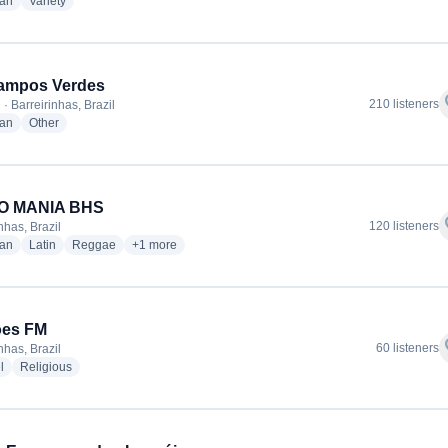
radio stations
radio stations
ian
Variety
ampos Verdes
f
210 listeners
· Barreirinhas, Brazil
radio stations
radio stations
ian
Other
O MANIA BHS
f
120 listeners
nhas, Brazil
radio stations
radio stations
radio stations
more genres for RADIO MANIA BHS
ian
Latin
Reggae
+1
more
ões FM
f
60 listeners
nhas, Brazil
radio stations
radio stations
l
Religious