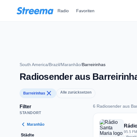
Zum Hauptinhalt springen
Radio
Favoriten
South America
/
Brazil
/
Maranhão
/
Barreirinhas
Radiosender aus Barreirinh
close
Alle zurücksetzen
Barreirinhas
6 Radiosender aus Bar
Filter
STANDORT
6 Radiosender aus B
chevron_left
Maranhão
Rádio
95.5 FM 
Städte