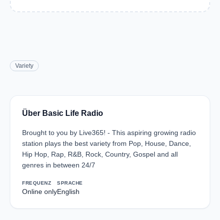
Variety
Über Basic Life Radio
Brought to you by Live365! - This aspiring growing radio
station plays the best variety from Pop, House, Dance,
Hip Hop, Rap, R&B, Rock, Country, Gospel and all
genres in between 24/7
FREQUENZ
SPRACHE
Online only
English