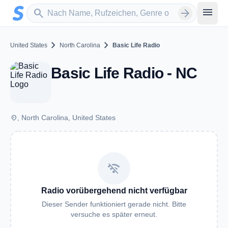
Zum Hauptinhalt springen
Sender suchen
menu
search
arrow_forward
chevron_right
chevron_right
United States
North Carolina
Basic Life Radio
Basic Life Radio - NC
place
, North Carolina, United States
wifi_off
Radio vorübergehend nicht verfügbar
Dieser Sender funktioniert gerade nicht. Bitte
versuche es später erneut.