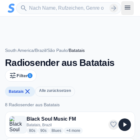
Zum Hauptinhalt springen
Sender suchen
menu
search
arrow_forward
South America
/
Brazil
/
São Paulo
/
Batatais
Radiosender aus Batatais
tune
Filter
1
close
Alle zurücksetzen
Batatais
8 Radiosender aus Batatais
8 Radiosender aus Batatais
Black Soul Music FM
favorite
play_arrow
Batatais, Brazil
radio stations
radio stations
radio stations
more genres for Black Soul Music FM
80s
90s
Blues
+4
more