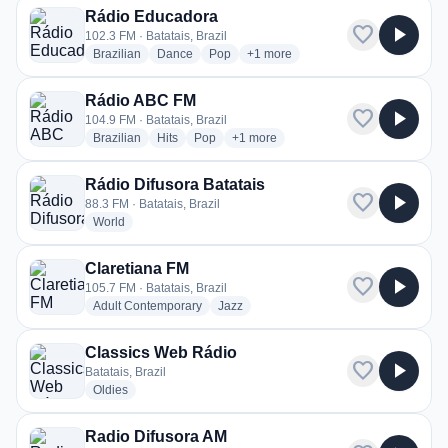
Rádio Educadora
favorite
play_arrow
102.3 FM · Batatais, Brazil
radio stations
radio stations
radio stations
more genres for Rádio Educadora
Brazilian
Dance
Pop
+1
more
Rádio ABC FM
favorite
play_arrow
104.9 FM · Batatais, Brazil
radio stations
radio stations
radio stations
more genres for Rádio ABC FM
Brazilian
Hits
Pop
+1
more
Rádio Difusora Batatais
favorite
play_arrow
88.3 FM · Batatais, Brazil
radio stations
World
Claretiana FM
favorite
play_arrow
105.7 FM · Batatais, Brazil
radio stations
radio stations
Adult Contemporary
Jazz
Classics Web Rádio
favorite
play_arrow
Batatais, Brazil
radio stations
Oldies
Radio Difusora AM