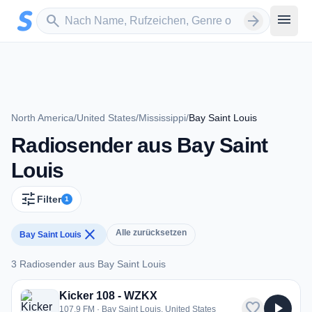
Zum Hauptinhalt springen
Sender suchen
menu
search
arrow_forward
North America
/
United States
/
Mississippi
/
Bay Saint Louis
Radiosender aus Bay Saint
Louis
tune
Filter
1
close
Alle zurücksetzen
Bay Saint Louis
3 Radiosender aus Bay Saint Louis
3 Radiosender aus Bay Saint Louis
Kicker 108 - WZKX
favorite
play_arrow
107.9 FM · Bay Saint Louis, United States