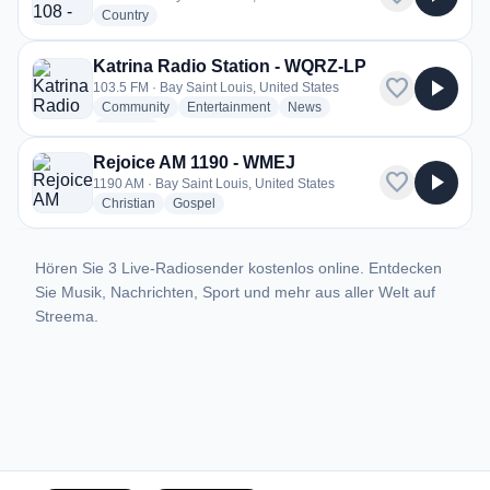
radio stations
Country
Katrina Radio Station - WQRZ-LP
favorite
play_arrow
103.5 FM · Bay Saint Louis, United States
radio stations
radio stations
radio stations
Community
Entertainment
News
more genres for Katrina Radio Station - WQRZ-LP
+1
more
Rejoice AM 1190 - WMEJ
favorite
play_arrow
1190 AM · Bay Saint Louis, United States
radio stations
radio stations
Christian
Gospel
Hören Sie 3 Live-Radiosender kostenlos online. Entdecken
Sie Musik, Nachrichten, Sport und mehr aus aller Welt auf
Streema.