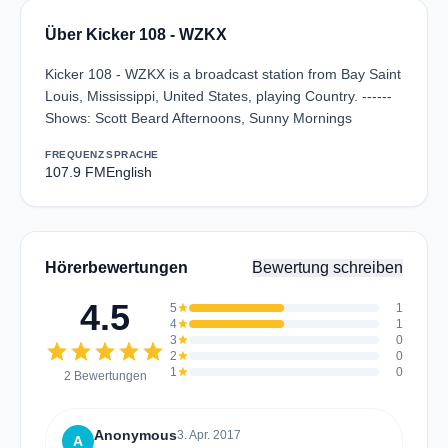
Über Kicker 108 - WZKX
Kicker 108 - WZKX is a broadcast station from Bay Saint
Louis, Mississippi, United States, playing Country. ------
Shows: Scott Beard Afternoons, Sunny Mornings
FREQUENZ
SPRACHE
107.9 FM
English
Hörerbewertungen
Bewertung schreiben
4.5
5
star
1
4
star
1
3
star
0
star
star
star
star
star
2
star
0
1
star
0
2 Bewertungen
Anonymous
3. Apr. 2017
A