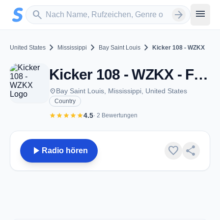
Zum Hauptinhalt springen
Sender suchen
menu
search
arrow_forward
chevron_right
chevron_right
chevron_right
United States
Mississippi
Bay Saint Louis
Kicker 108 - WZKX
Kicker 108 - WZKX - FM 107.9 - Bay Saint Louis, MS
place
Bay Saint Louis, Mississippi, United States
Country
star
star
star
star
star
4.5
· 2 Bewertungen
play_arrow
favorite
share
Radio hören