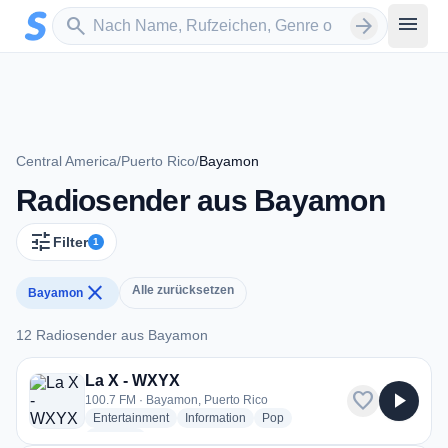
Zum Hauptinhalt springen
Sender suchen
menu
search
arrow_forward
Central America
/
Puerto Rico
/
Bayamon
Radiosender aus Bayamon
tune
Filter
1
close
Alle zurücksetzen
Bayamon
12 Radiosender aus Bayamon
12 Radiosender aus Bayamon
La X - WXYX
favorite
play_arrow
100.7 FM · Bayamon, Puerto Rico
radio stations
radio stations
radio stations
Entertainment
Information
Pop
more genres for La X - WXYX
+1
more