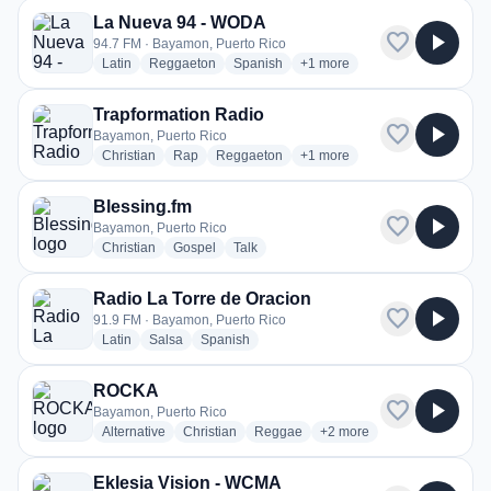
La Nueva 94 - WODA
favorite
play_arrow
94.7 FM · Bayamon, Puerto Rico
radio stations
radio stations
radio stations
more genres for La Nueva 9
Latin
Reggaeton
Spanish
+1
more
Trapformation Radio
favorite
play_arrow
Bayamon, Puerto Rico
radio stations
radio stations
radio stations
more genres for Trapformatio
Christian
Rap
Reggaeton
+1
more
Blessing.fm
favorite
play_arrow
Bayamon, Puerto Rico
radio stations
radio stations
radio stations
Christian
Gospel
Talk
Radio La Torre de Oracion
favorite
play_arrow
91.9 FM · Bayamon, Puerto Rico
radio stations
radio stations
radio stations
Latin
Salsa
Spanish
ROCKA
favorite
play_arrow
Bayamon, Puerto Rico
radio stations
radio stations
radio stations
more genres for ROCKA
Alternative
Christian
Reggae
+2
more
Eklesia Vision - WCMA