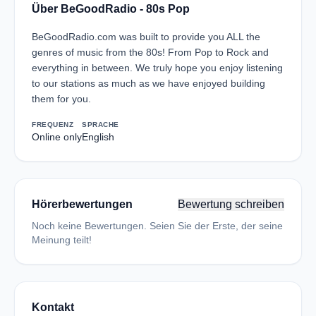
Über BeGoodRadio - 80s Pop
BeGoodRadio.com was built to provide you ALL the
genres of music from the 80s! From Pop to Rock and
everything in between. We truly hope you enjoy listening
to our stations as much as we have enjoyed building
them for you.
FREQUENZ
SPRACHE
Online only
English
Hörerbewertungen
Bewertung schreiben
Noch keine Bewertungen. Seien Sie der Erste, der seine
Meinung teilt!
Kontakt