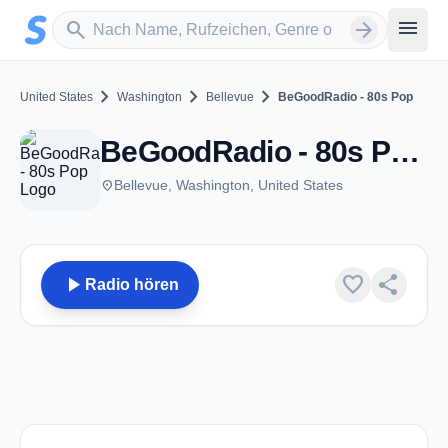
Zum Hauptinhalt springen
Sender suchen
menu
search
arrow_forward
chevron_right
chevron_right
chevron_right
United States
Washington
Bellevue
BeGoodRadio - 80s Pop
BeGoodRadio - 80s Pop - Bellevue, WA
place
Bellevue, Washington, United States
play_arrow
favorite
share
Radio hören