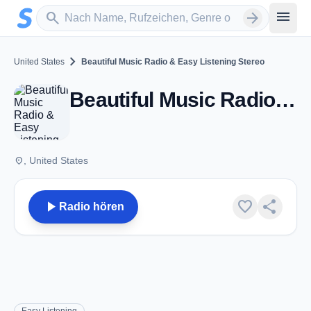
Zum Hauptinhalt springen
Sender suchen
menu
search
arrow_forward
chevron_right
United States
Beautiful Music Radio & Easy Listening Stereo
Beautiful Music Radio & Easy Listening Stereo
place
, United States
play_arrow
favorite
share
Radio hören