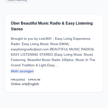
Easy Listening
Über Beautiful Music Radio & Easy Listening
Stereo
Brought to you by Live365! - Easy Living Experience
Radio: Easy Living Music Show EMAIL:
easylivingradio@aol.com BEAUTIFUL MUSIC RADIO&
EASY LISTENING STEREO (Easy Living Music Show)
Featuring: Beautiful Music Radio 100plus, Music In The
Grand Tradition & Light,Easy…
Mehr anzeigen
FREQUENZ
SPRACHE
Online only
English