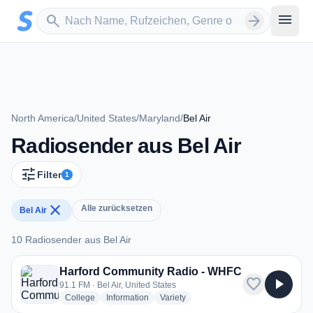
Zum Hauptinhalt springen
Sender suchen
menu
search
arrow_forward
North America
/
United States
/
Maryland
/
Bel Air
Radiosender aus Bel Air
tune
Filter
1
close
Alle zurücksetzen
Bel Air
10 Radiosender aus Bel Air
10 Radiosender aus Bel Air
Harford Community Radio - WHFC
favorite
play_arrow
91.1 FM · Bel Air, United States
radio stations
radio stations
radio stations
College
Information
Variety