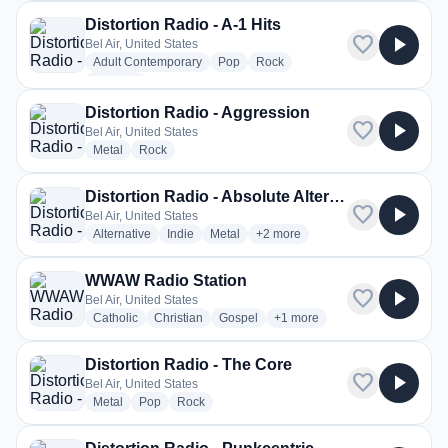
Distortion Radio - A-1 Hits
favorite
play_arrow
Bel Air, United States
radio stations
radio stations
radio stations
Adult Contemporary
Pop
Rock
more genres for Distortion Radio - A-1 Hits
+1
more
Distortion Radio - Aggression
favorite
play_arrow
Bel Air, United States
radio stations
radio stations
Metal
Rock
Distortion Radio - Absolute Alternative
favorite
play_arrow
Bel Air, United States
radio stations
radio stations
radio stations
more genres for Distortion Radio 
Alternative
Indie
Metal
+2
more
WWAW Radio Station
favorite
play_arrow
Bel Air, United States
radio stations
radio stations
radio stations
more genres for WWAW Radio
Catholic
Christian
Gospel
+1
more
Distortion Radio - The Core
favorite
play_arrow
Bel Air, United States
radio stations
radio stations
radio stations
Metal
Pop
Rock