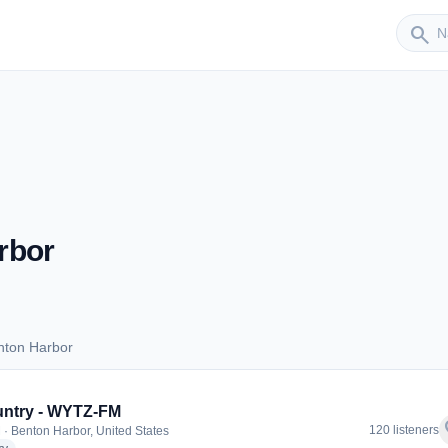
Sender
search
rbor
nton Harbor
Benton Harbor
untry - WYTZ-FM
f
120 listeners
 · Benton Harbor, United States