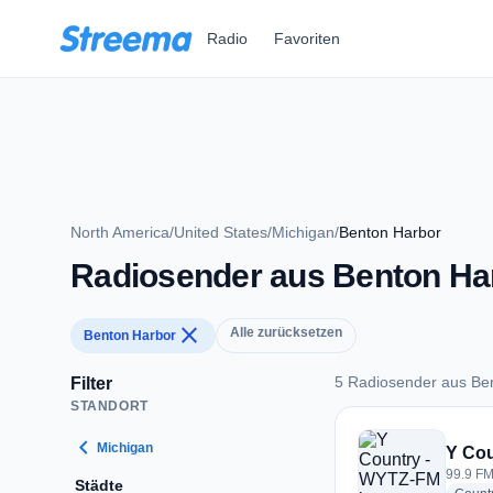
Zum Hauptinhalt springen
Radio
Favoriten
North America
/
United States
/
Michigan
/
Benton Harbor
Radiosender aus Benton Ha
close
Alle zurücksetzen
Benton Harbor
5 Radiosender aus Be
Filter
STANDORT
5 Radiosender aus 
chevron_left
Michigan
Y Co
99.9 FM
Städte