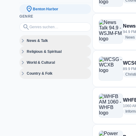
Count
location_on
Benton Harbor
GENRE
Genres suchen…
search
News 
94.9 FM
News
expand_more
News & Talk
expand_more
Religious & Spiritual
expand_more
World & Cultural
WCSG
89.9 FM
expand_more
Country & Folk
Christ
WHFB
1060 AM
Inform