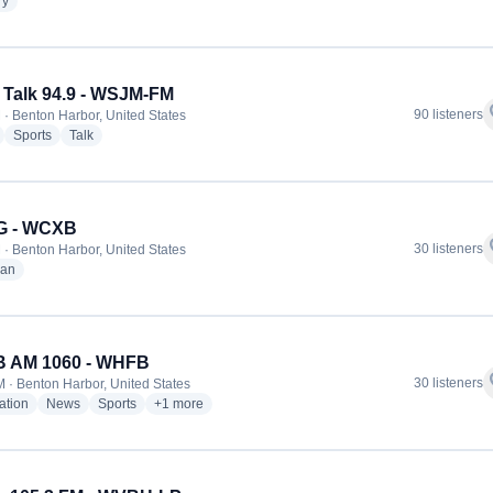
radio stations
ry
Talk 94.9 - WSJM-FM
f
90 listeners
 · Benton Harbor, United States
radio stations
radio stations
radio stations
Sports
Talk
 - WCXB
f
30 listeners
 · Benton Harbor, United States
radio stations
ian
 AM 1060 - WHFB
f
30 listeners
 · Benton Harbor, United States
radio stations
radio stations
radio stations
more genres for WHFB AM 1060 - WHFB
ation
News
Sports
+1
more