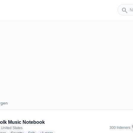
Sender
search
rgen
Bergen
olk Music Notebook
f
300 listeners
 United States