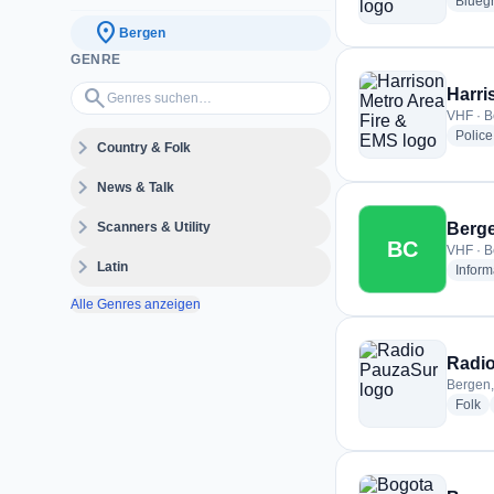
Blueg
location_on
Bergen
GENRE
Genres suchen…
search
Harri
VHF · B
Police
expand_more
Country & Folk
expand_more
News & Talk
expand_more
Scanners & Utility
Berge
BC
VHF · B
expand_more
Latin
Inform
Alle Genres anzeigen
Radi
Bergen,
ra
Folk