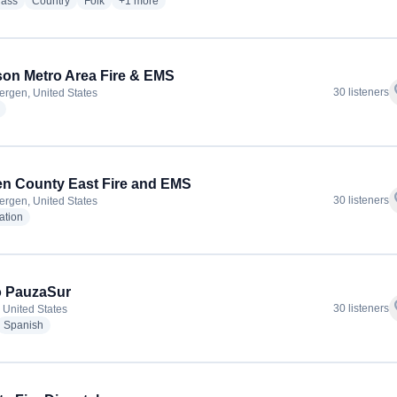
radio stations
radio stations
radio stations
more genres for The Folk Music Notebook
rass
Country
Folk
+1
more
son Metro Area Fire & EMS
f
30 listeners
ergen, United States
radio stations
n County East Fire and EMS
f
30 listeners
ergen, United States
radio stations
ation
o PauzaSur
f
30 listeners
 United States
dio stations
radio stations
Spanish