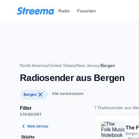
Zum Hauptinhalt springen
Radio
Favoriten
North America
/
United States
/
New Jersey
/
Bergen
Radiosender aus Bergen
close
Alle zurücksetzen
Bergen
7 Radiosender aus Be
Filter
STANDORT
7 Radiosender aus 
chevron_left
New Jersey
The F
Bergen,
Städte