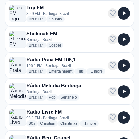
Top FM
favorite
play_arrow
89.9 FM · Bertioga, Brazil
radio stations
radio stations
Brazilian
Country
Shekinah FM
favorite
play_arrow
Bertioga, Brazil
radio stations
radio stations
Brazilian
Gospel
Radio Praia FM 106,1
favorite
play_arrow
106.1 FM · Bertioga, Brazil
radio stations
radio stations
radio stations
more genres for Radio Pra
Brazilian
Entertainment
Hits
+1
more
Rádio Melodia Bertioga
favorite
play_arrow
Bertioga, Brazil
radio stations
radio stations
radio stations
Brazilian
Pop
Sertanejo
Radio Livre FM
favorite
play_arrow
93.1 FM · Bertioga, Brazil
radio stations
radio stations
radio stations
more genres for Radio Livre F
80s
Christian
Christmas
+1
more
Rádio Regi Gospel