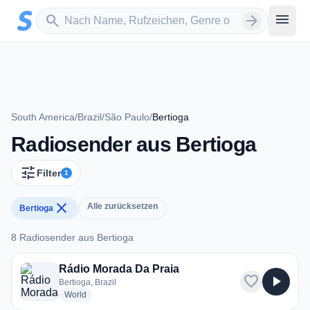
Zum Hauptinhalt springen
Sender suchen
menu
search
arrow_forward
South America
/
Brazil
/
São Paulo
/
Bertioga
Radiosender aus Bertioga
tune
Filter
1
close
Alle zurücksetzen
Bertioga
8 Radiosender aus Bertioga
8 Radiosender aus Bertioga
Rádio Morada Da Praia
favorite
play_arrow
Bertioga, Brazil
radio stations
World