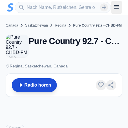
Zum Hauptinhalt springen
Sender suchen
menu
search
arrow_forward
chevron_right
chevron_right
chevron_right
Canada
Saskatchewan
Regina
Pure Country 92.7 - CHBD-FM
Pure Country 92.7 - CHBD-FM - FM 92.7 - Regina, SK
place
Regina, Saskatchewan, Canada
play_arrow
favorite
share
Radio hören