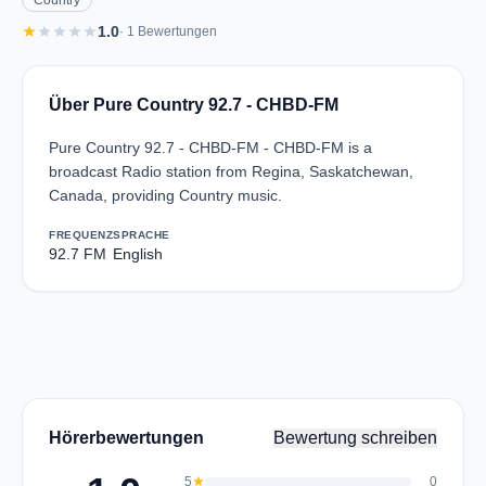
Country
star
star
star
star
star
1.0
· 1 Bewertungen
Über Pure Country 92.7 - CHBD-FM
Pure Country 92.7 - CHBD-FM - CHBD-FM is a
broadcast Radio station from Regina, Saskatchewan,
Canada, providing Country music.
FREQUENZ
SPRACHE
92.7 FM
English
Hörerbewertungen
Bewertung schreiben
5
star
0