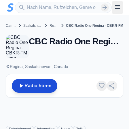
Zum Hauptinhalt springen
Sender suchen
menu
search
arrow_forward
chevron_right
chevron_right
chevron_right
Canada
Saskatchewan
Regina
CBC Radio One Regina - CBKR-FM
CBC Radio One Regina - CBKR-FM - FM 102.5 - Regina, SK
place
Regina, Saskatchewan, Canada
play_arrow
favorite
share
Radio hören