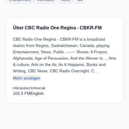
Entertainment
Information
News
Talk
Über CBC Radio One Regina - CBKR-FM
CBC Radio One Regina - CBKR-FM is a broadcast
station from Regina, Saskatchewan, Canada, playing
Entertainment, News, Public. ------ Shows: A Propos,
Afghanada, Age of Persuasion, And the Winner Is…, Arts
& culture, Arts on the Air, As It Happens, Books and
Writing, CBC News, CBC Radio Overnight, C…
Mehr anzeigen
FREQUENZ
SPRACHE
102.5 FM
English