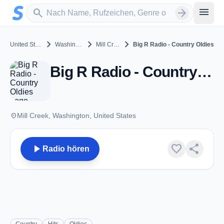
Zum Hauptinhalt springen
Sender suchen
menu
search
arrow_forward
chevron_right
chevron_right
chevron_right
United States
Washington
Mill Creek
Big R Radio - Country Oldies
Big R Radio - Country Oldies - Mill Creek, WA
place
Mill Creek, Washington, United States
play_arrow
favorite
share
Radio hören