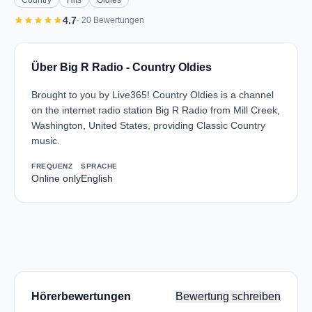
Country
Hits
Oldies
star
star
star
star
star
4.7
· 20 Bewertungen
Über Big R Radio - Country Oldies
Brought to you by Live365! Country Oldies is a channel
on the internet radio station Big R Radio from Mill Creek,
Washington, United States, providing Classic Country
music.
FREQUENZ
SPRACHE
Online only
English
Hörerbewertungen
Bewertung schreiben