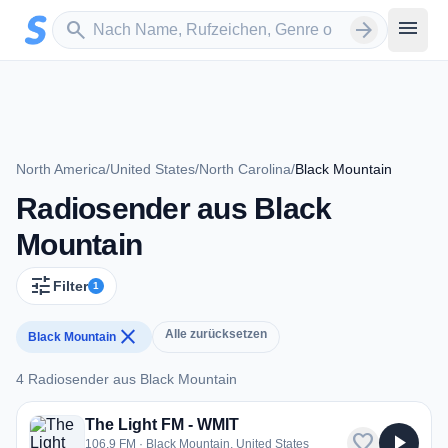
Zum Hauptinhalt springen
Sender suchen
menu
search
arrow_forward
North America
/
United States
/
North Carolina
/
Black Mountain
Radiosender aus Black
Mountain
tune
Filter
1
close
Alle zurücksetzen
Black Mountain
4 Radiosender aus Black Mountain
4 Radiosender aus Black Mountain
The Light FM - WMIT
favorite
play_arrow
106.9 FM · Black Mountain, United States