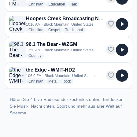
radio stations
radio stations
radio stations
Christian
Education
Talk
Hoopers Creek Broadcasting Network - WKJW
favorite
play_arrow
1010 AM · Black Mountain, United States
radio stations
radio stations
radio stations
Christian
Gospel
Traditional
96.1 The Bear - WZGM
favorite
play_arrow
1350 AM · Black Mountain, United States
radio stations
Country
the Edge - WMIT-HD2
favorite
play_arrow
106.9 FM · Black Mountain, United States
radio stations
radio stations
radio stations
Christian
Metal
Rock
Hören Sie 4 Live-Radiosender kostenlos online. Entdecken
Sie Musik, Nachrichten, Sport und mehr aus aller Welt auf
Streema.