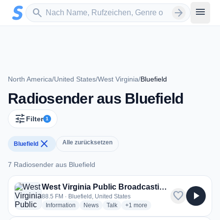
Zum Hauptinhalt springen
Sender suchen
menu
search
arrow_forward
North America
/
United States
/
West Virginia
/
Bluefield
Radiosender aus Bluefield
tune
Filter
1
close
Alle zurücksetzen
Bluefield
7 Radiosender aus Bluefield
7 Radiosender aus Bluefield
West Virginia Public Broadcasting (WVPB) - WVBL
favorite
play_arrow
88.5 FM · Bluefield, United States
radio stations
radio stations
radio stations
more genres for West Virginia P
Information
News
Talk
+1
more