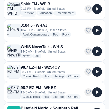
Spirit FM - WPIB
favorite
play_arrow
91.1 FM · Bluefield, United States
radio stations
radio stations
radio stations
Christian
Education
Entertainment
more genres for Spirit FM - WPIB
+1
more
J104.5 - WHAJ
favorite
play_arrow
104.5 FM · Bluefield, United States
radio stations
radio stations
radio stations
Adult Contemporary
Pop
Rock
more genres for J104.5 - WHAJ
+1
more
WHIS NewsTalk - WHIS
favorite
play_arrow
1440 AM · Bluefield, United States
radio stations
radio stations
News
Talk
98.7 EZ-FM - W254CV
favorite
play_arrow
98.7 FM · Bluefield, United States
radio stations
radio stations
radio stations
more genres for 98.7 EZ-FM
Classic Rock
Hits
Lite Pop
+2
more
98.7 EZ-FM - WKEZ
favorite
play_arrow
1240 AM · Bluefield, United States
radio stations
radio stations
radio stations
more genres for 98.7 EZ-FM
Classic Rock
Hits
Lite Pop
+2
more
Bluefield Norfolk Southern Rail