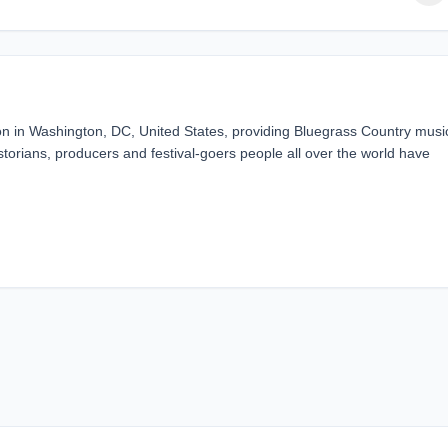
n in Washington, DC, United States, providing Bluegrass Country musi
torians, producers and festival-goers people all over the world have