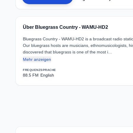
Über Bluegrass Country - WAMU-HD2
Bluegrass Country - WAMU-HD2 is a broadcast radio statio
Our bluegrass hosts are musicians, ethnomusicologists, his
discovered that bluegrass is one of the most i…
Mehr anzeigen
FREQUENZ
SPRACHE
88.5 FM
English