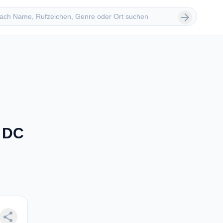
 suchen
arrow_forward
, DC
share