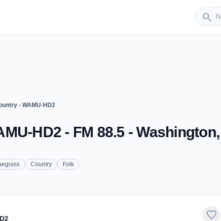
Sender
search
ountry - WAMU-HD2
AMU-HD2 - FM 88.5 - Washington
uegrass
Country
Folk
favorite
HD2