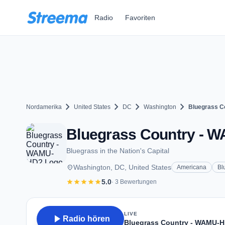
Zum Hauptinhalt springen
Radio
Favoriten
chevron_right
chevron_right
chevron_right
chevron_right
Nordamerika
United States
DC
Washington
Bluegrass C
Bluegrass Country - W
Bluegrass in the Nation's Capital
place
Washington, DC, United States
Americana
Bl
star
star
star
star
star
5.0
· 3 Bewertungen
LIVE
play_arrow
Radio hören
Bluegrass Country - WAMU-