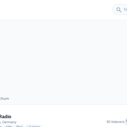
Sender
search
ochum
 Bochum
Radio
f
90 listeners
, Germany