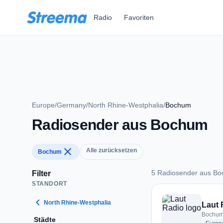
Zum Hauptinhalt springen
Radio
Favoriten
Europe
/
Germany
/
North Rhine-Westphalia
/
Bochum
Radiosender aus Bochum
close
Alle zurücksetzen
Bochum
5 Radiosender aus B
Filter
STANDORT
5 Radiosender aus
chevron_left
North Rhine-Westphalia
Laut 
Bochum
Städte