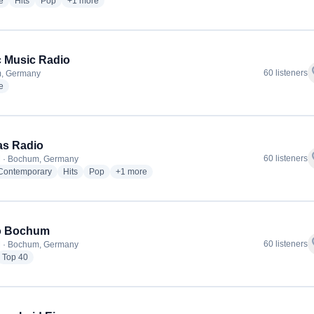
radio stations
radio stations
radio stations
more genres for Laut Radio
e
Hits
Pop
+1
more
 Music Radio
f
60 listeners
, Germany
radio stations
e
as Radio
f
60 listeners
M · Bochum, Germany
radio stations
radio stations
radio stations
more genres for CT Das Radio
 Contemporary
Hits
Pop
+1
more
o Bochum
f
60 listeners
M · Bochum, Germany
dio stations
radio stations
Top 40