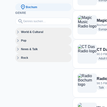
Europ
location_on
Bochum
GENRE
Genres suchen…
search
Magic
Bochum
Europ
expand_more
World & Cultural
expand_more
Pop
expand_more
News & Talk
CT D
90.0 F
expand_more
Rock
Adult
Radi
98.5 F
ra
Talk