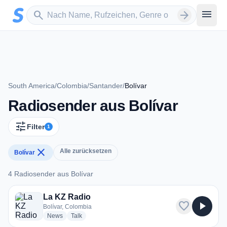
Zum Hauptinhalt springen
Sender suchen
menu
search
arrow_forward
South America
/
Colombia
/
Santander
/
Bolívar
Radiosender aus Bolívar
tune
Filter
1
close
Alle zurücksetzen
Bolívar
4 Radiosender aus Bolívar
4 Radiosender aus Bolívar
La KZ Radio
favorite
play_arrow
Bolívar, Colombia
radio stations
radio stations
News
Talk