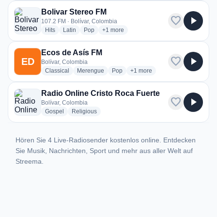
Bolivar Stereo FM
favorite
play_arrow
107.2 FM · Bolívar, Colombia
radio stations
radio stations
radio stations
more genres for Bolivar Stereo FM
Hits
Latin
Pop
+1
more
Ecos de Asís FM
favorite
play_arrow
ED
Bolívar, Colombia
radio stations
radio stations
radio stations
more genres for Ecos de Asís
Classical
Merengue
Pop
+1
more
Radio Online Cristo Roca Fuerte
favorite
play_arrow
Bolívar, Colombia
radio stations
radio stations
Gospel
Religious
Hören Sie 4 Live-Radiosender kostenlos online. Entdecken
Sie Musik, Nachrichten, Sport und mehr aus aller Welt auf
Streema.