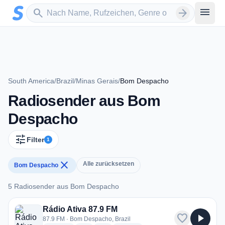
Zum Hauptinhalt springen
Sender suchen
menu
search
arrow_forward
South America
/
Brazil
/
Minas Gerais
/
Bom Despacho
Radiosender aus Bom
Despacho
tune
Filter
1
close
Alle zurücksetzen
Bom Despacho
5 Radiosender aus Bom Despacho
5 Radiosender aus Bom Despacho
Rádio Ativa 87.9 FM
favorite
play_arrow
87.9 FM · Bom Despacho, Brazil