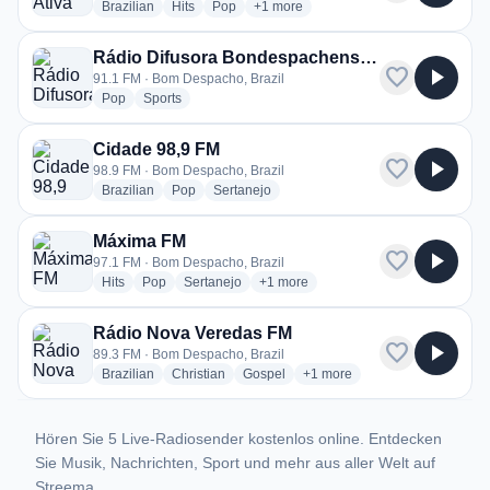
radio stations
radio stations
radio stations
more genres for Rádio Ativa 87.9 FM
Brazilian
Hits
Pop
+1
more
Rádio Difusora Bondespachense FM
favorite
play_arrow
91.1 FM · Bom Despacho, Brazil
radio stations
radio stations
Pop
Sports
Cidade 98,9 FM
favorite
play_arrow
98.9 FM · Bom Despacho, Brazil
radio stations
radio stations
radio stations
Brazilian
Pop
Sertanejo
Máxima FM
favorite
play_arrow
97.1 FM · Bom Despacho, Brazil
radio stations
radio stations
radio stations
more genres for Máxima FM
Hits
Pop
Sertanejo
+1
more
Rádio Nova Veredas FM
favorite
play_arrow
89.3 FM · Bom Despacho, Brazil
radio stations
radio stations
radio stations
more genres for Rádio Nova
Brazilian
Christian
Gospel
+1
more
Hören Sie 5 Live-Radiosender kostenlos online. Entdecken
Sie Musik, Nachrichten, Sport und mehr aus aller Welt auf
Streema.