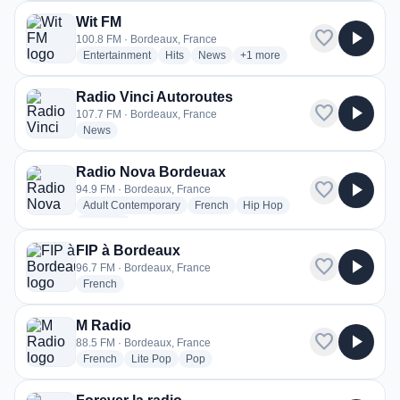
Wit FM
favorite
play_arrow
100.8 FM · Bordeaux, France
radio stations
radio stations
radio stations
more genres for Wit FM
Entertainment
Hits
News
+1
more
Radio Vinci Autoroutes
favorite
play_arrow
107.7 FM · Bordeaux, France
radio stations
News
Radio Nova Bordeuax
favorite
play_arrow
94.9 FM · Bordeaux, France
radio stations
radio stations
radio stations
Adult Contemporary
French
Hip Hop
more genres for Radio Nova Bordeuax
+1
more
FIP à Bordeaux
favorite
play_arrow
96.7 FM · Bordeaux, France
radio stations
French
M Radio
favorite
play_arrow
88.5 FM · Bordeaux, France
radio stations
radio stations
radio stations
French
Lite Pop
Pop