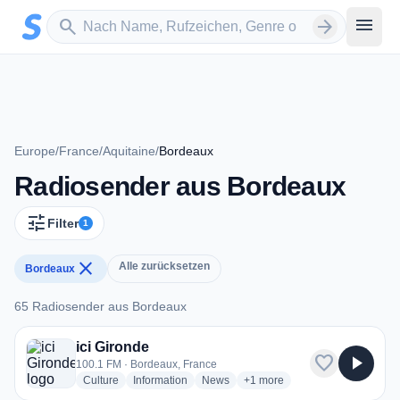
Zum Hauptinhalt springen
Sender suchen
menu
search
arrow_forward
Europe
/
France
/
Aquitaine
/
Bordeaux
Radiosender aus Bordeaux
tune
Filter
1
close
Alle zurücksetzen
Bordeaux
65 Radiosender aus Bordeaux
65 Radiosender aus Bordeaux
ici Gironde
favorite
play_arrow
100.1 FM · Bordeaux, France
radio stations
radio stations
radio stations
more genres for ici Gironde
Culture
Information
News
+1
more