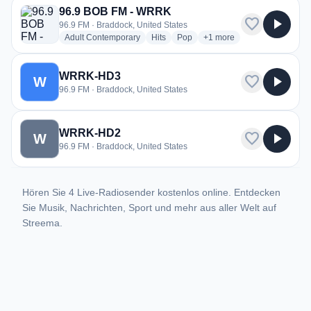
96.9 BOB FM - WRRK
favorite
play_arrow
96.9 FM · Braddock, United States
radio stations
radio stations
radio stations
more genres for 96.9 BO
Adult Contemporary
Hits
Pop
+1
more
WRRK-HD3
favorite
play_arrow
W
96.9 FM · Braddock, United States
WRRK-HD2
favorite
play_arrow
W
96.9 FM · Braddock, United States
Hören Sie 4 Live-Radiosender kostenlos online. Entdecken
Sie Musik, Nachrichten, Sport und mehr aus aller Welt auf
Streema.