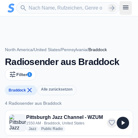
Zum Hauptinhalt springen
Sender suchen
menu
search
arrow_forward
North America
/
United States
/
Pennsylvania
/
Braddock
Radiosender aus Braddock
tune
Filter
1
close
Alle zurücksetzen
Braddock
4 Radiosender aus Braddock
4 Radiosender aus Braddock
Pittsburgh Jazz Channel - WZUM
favorite
play_arrow
1550 AM · Braddock, United States
radio stations
radio stations
Jazz
Public Radio