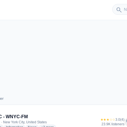
Sender
search
er
ender
 - WNYC-FM
★★★☆☆
3.0
(4)
f
 · New York City, United States
23.9K listeners