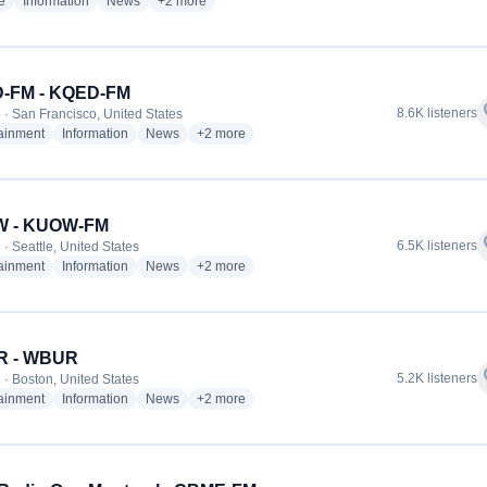
radio stations
radio stations
radio stations
more genres for WNYC - WNYC-FM
e
Information
News
+2
more
-FM - KQED-FM
f
8.6K listeners
 · San Francisco, United States
radio stations
radio stations
radio stations
more genres for KQED-FM - KQED-FM
tainment
Information
News
+2
more
 - KUOW-FM
f
6.5K listeners
· Seattle, United States
radio stations
radio stations
radio stations
more genres for KUOW - KUOW-FM
tainment
Information
News
+2
more
 - WBUR
f
5.2K listeners
 · Boston, United States
radio stations
radio stations
radio stations
more genres for WBUR - WBUR
tainment
Information
News
+2
more