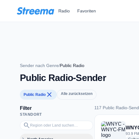
Zum Hauptinhalt springen
Radio
Favoriten
Sender nach Genre
/
Public Radio
Public Radio-Sender
close
Alle zurücksetzen
Public Radio
117 Public Radio-Send
Filter
STANDORT
117 Public Radio-S
Region oder Land suchen…
search
WNYC
93.9 FM