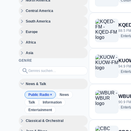
expand_more
North America
Cultur
expand_more
Central America
expand_more
South America
KQED
expand_more
88.5 FM
Europe
Enter
expand_more
Africa
expand_more
Asia
KUOW
GENRE
94.9 FM 
Genres suchen…
search
Enter
expand_more
News & Talk
Public Radio
×
News
WBUR
90.9 FM
Talk
Information
Enter
Entertainment
expand_more
Classical & Orchestral