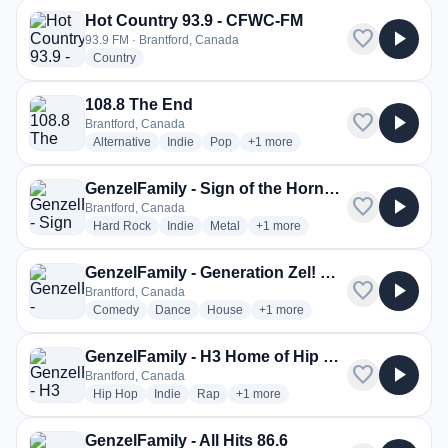
Hot Country 93.9 - CFWC-FM
favorite
play_arrow
93.9 FM · Brantford, Canada
radio stations
Country
108.8 The End
favorite
play_arrow
Brantford, Canada
radio stations
radio stations
radio stations
more genres for 108.8 The End
Alternative
Indie
Pop
+1
more
GenzelFamily - Sign of the Horns \m/
favorite
play_arrow
Brantford, Canada
radio stations
radio stations
radio stations
more genres for GenzelFamily - S
Hard Rock
Indie
Metal
+1
more
GenzelFamily - Generation Zel! Radio
favorite
play_arrow
Brantford, Canada
radio stations
radio stations
radio stations
more genres for GenzelFamily - 
Comedy
Dance
House
+1
more
GenzelFamily - H3 Home of Hip Hop
favorite
play_arrow
Brantford, Canada
radio stations
radio stations
radio stations
more genres for GenzelFamily - H3
Hip Hop
Indie
Rap
+1
more
GenzelFamily - All Hits 86.6