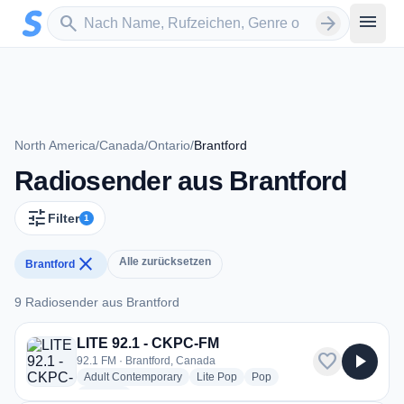
Zum Hauptinhalt springen
Sender suchen
menu
search
arrow_forward
North America
/
Canada
/
Ontario
/
Brantford
Radiosender aus Brantford
tune
Filter
1
close
Alle zurücksetzen
Brantford
9 Radiosender aus Brantford
9 Radiosender aus Brantford
LITE 92.1 - CKPC-FM
favorite
play_arrow
92.1 FM · Brantford, Canada
radio stations
radio stations
radio stations
Adult Contemporary
Lite Pop
Pop
more genres for LITE 92.1 - CKPC-FM
+1
more