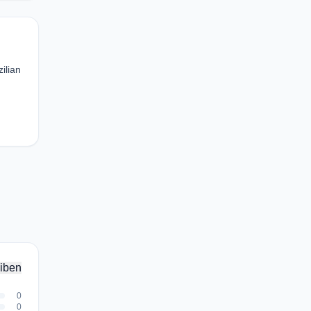
ilian
iben
0
0