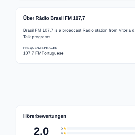
Über Rádio Brasil FM 107,7
Brasil FM 107.7 is a broadcast Radio station from Vitória d
Talk programs.
FREQUENZ
SPRACHE
107.7 FM
Portuguese
Hörerbewertungen
2.0
5
star
4
star