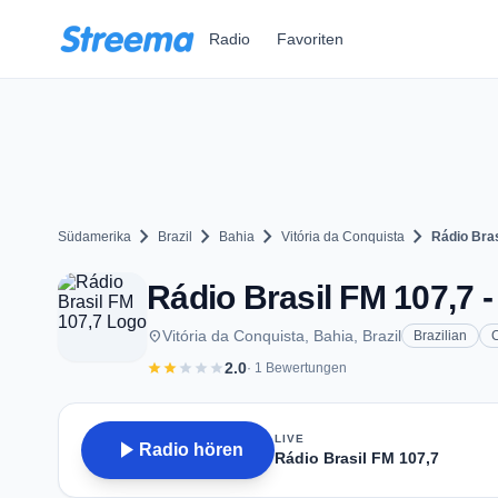
Zum Hauptinhalt springen
Radio
Favoriten
chevron_right
chevron_right
chevron_right
chevron_right
Südamerika
Brazil
Bahia
Vitória da Conquista
Rádio Bras
Rádio Brasil FM 107,7 -
place
Vitória da Conquista, Bahia, Brazil
Brazilian
star
star
star
star
star
2.0
· 1 Bewertungen
LIVE
play_arrow
Radio hören
Rádio Brasil FM 107,7