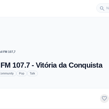
Sender
search
il FM 107,7
 FM 107.7 - Vitória da Conquista
Community
Pop
Talk
favorite