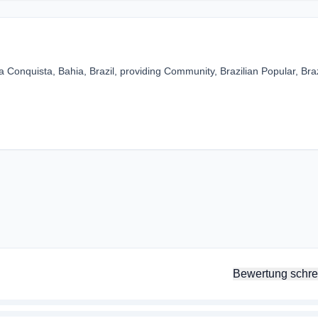
a Conquista, Bahia, Brazil, providing Community, Brazilian Popular, Braz
Bewertung schre