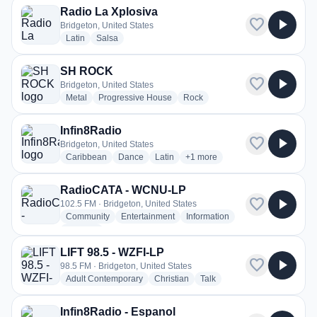
Radio La Xplosiva
favorite
play_arrow
Bridgeton, United States
radio stations
radio stations
Latin
Salsa
SH ROCK
favorite
play_arrow
Bridgeton, United States
radio stations
radio stations
radio stations
Metal
Progressive House
Rock
Infin8Radio
favorite
play_arrow
Bridgeton, United States
radio stations
radio stations
radio stations
more genres for Infin8Radio
Caribbean
Dance
Latin
+1
more
RadioCATA - WCNU-LP
favorite
play_arrow
102.5 FM · Bridgeton, United States
radio stations
radio stations
radio stations
Community
Entertainment
Information
more genres for RadioCATA - WCNU-LP
+3
more
LIFT 98.5 - WZFI-LP
favorite
play_arrow
98.5 FM · Bridgeton, United States
radio stations
radio stations
radio stations
Adult Contemporary
Christian
Talk
Infin8Radio - Espanol