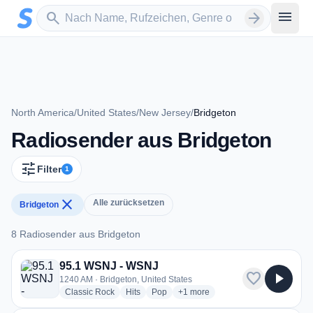
Zum Hauptinhalt springen
Sender suchen
menu
search
arrow_forward
North America
/
United States
/
New Jersey
/
Bridgeton
Radiosender aus Bridgeton
tune
Filter
1
close
Alle zurücksetzen
Bridgeton
8 Radiosender aus Bridgeton
8 Radiosender aus Bridgeton
95.1 WSNJ - WSNJ
favorite
play_arrow
1240 AM · Bridgeton, United States
radio stations
radio stations
radio stations
more genres for 95.1 WSNJ - W
Classic Rock
Hits
Pop
+1
more