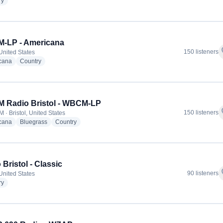
radio stations
ry
-LP - Americana
f
150 listeners
 United States
radio stations
radio stations
cana
Country
 Radio Bristol - WBCM-LP
f
150 listeners
 · Bristol, United States
radio stations
radio stations
radio stations
cana
Bluegrass
Country
 Bristol - Classic
f
90 listeners
 United States
radio stations
ry