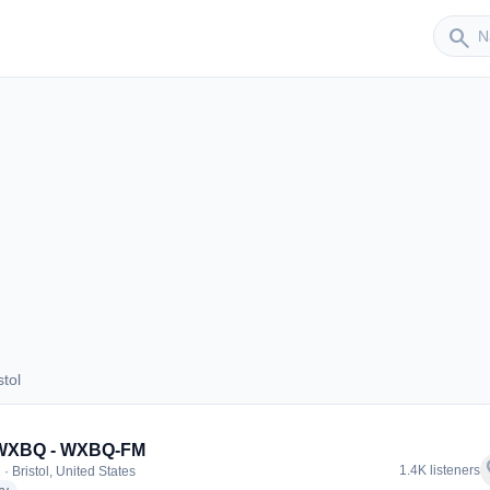
Sender
search
tol
ristol
 WXBQ - WXBQ-FM
f
1.4K listeners
· Bristol, United States