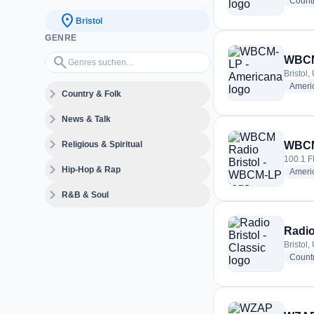
Count
location_on
Bristol
GENRE
Genres suchen…
search
WBCM
Bristol,
Ameri
expand_more
Country & Folk
expand_more
News & Talk
expand_more
Religious & Spiritual
WBCM
100.1 FM
expand_more
Hip-Hop & Rap
Ameri
expand_more
R&B & Soul
Radio
Bristol,
Count