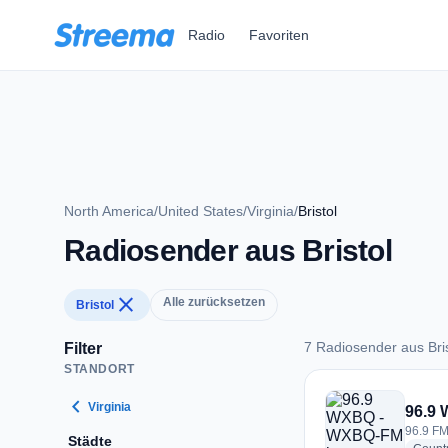
Zum Hauptinhalt springen
Radio
Favoriten
North America
/
United States
/
Virginia
/
Bristol
Radiosender aus Bristol
close
Alle zurücksetzen
Bristol
7 Radiosender aus Bris
Filter
STANDORT
7 Radiosender aus B
chevron_left
Virginia
96.9
96.9 FM 
Städte