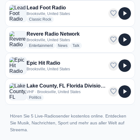
Lead Foot Radio
favorite
play_arrow
Brooksville, United States
radio stations
Classic Rock
Revere Radio Network
favorite
play_arrow
Brooksville, United States
radio stations
radio stations
radio stations
Entertainment
News
Talk
Epic Hit Radio
favorite
play_arrow
Brooksville, United States
Lake County, FL Florida Division of Forestry
favorite
play_arrow
VHF · Brooksville, United States
radio stations
Politics
Hören Sie 5 Live-Radiosender kostenlos online. Entdecken
Sie Musik, Nachrichten, Sport und mehr aus aller Welt auf
Streema.