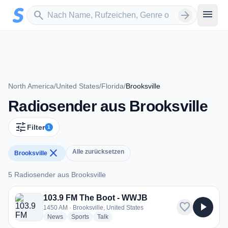
Zum Hauptinhalt springen
Sender suchen
menu
search
arrow_forward
North America
/
United States
/
Florida
/
Brooksville
Radiosender aus Brooksville
tune
Filter
1
close
Alle zurücksetzen
Brooksville
5 Radiosender aus Brooksville
5 Radiosender aus Brooksville
103.9 FM The Boot - WWJB
favorite
play_arrow
1450 AM · Brooksville, United States
radio stations
radio stations
radio stations
News
Sports
Talk